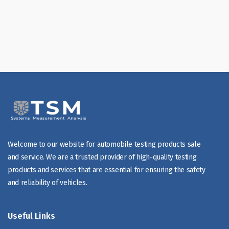
Welcome to our website for automobile testing products sale
and service. We are a trusted provider of high-quality testing
products and services that are essential for ensuring the safety
and reliability of vehicles.
Useful Links