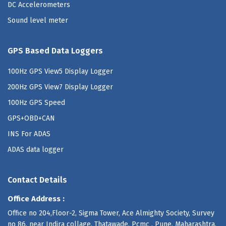
DC Accelerometers
Sound level meter
GPS Based Data Loggers
100Hz GPS View5 Display Logger
200Hz GPS View7 Display Logger
100Hz GPS Speed
GPS+OBD+CAN
INS For ADAS
ADAS data logger
Contact Details
Office Address :
Office no 204,Floor-2, Sigma Tower, Ace Almighty Society, Survey
no 86, near Indira collage, Thatawade, Pcmc , Pune, Maharashtra,