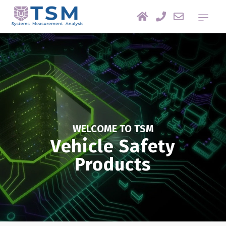
WELCOME TO TSM
Vehicle Safety
Products