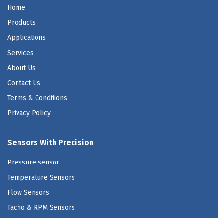
Home
Products
Applications
Services
About Us
Contact Us
Terms & Conditions
Privacy Policy
Sensors With Precision
Pressure sensor
Temperature Sensors
Flow Sensors
Tacho & RPM Sensors