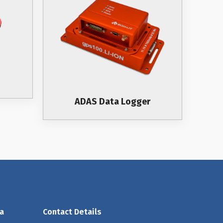
ADAS Data Logger
a
Contact Details