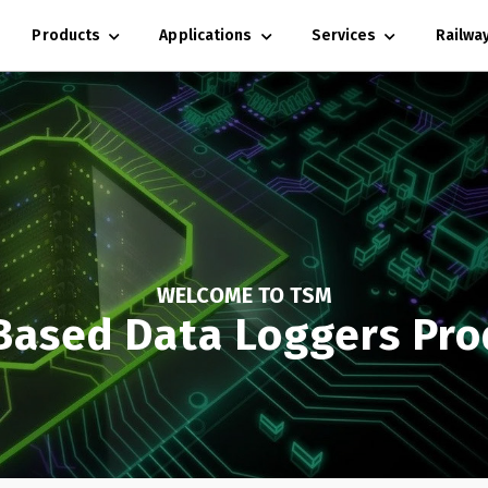
Products
Applications
Services
Railwa
WELCOME TO TSM
Based Data Loggers Pro