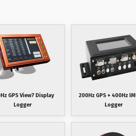
Hz GPS View7 Display
200Hz GPS + 400Hz IM
Logger
Logger