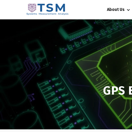
About Us
GPS 