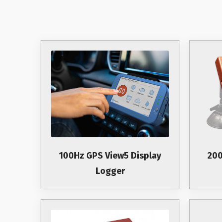
100Hz GPS View5 Display
200
Logger