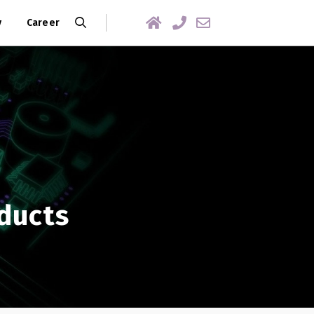
y
Career
ducts