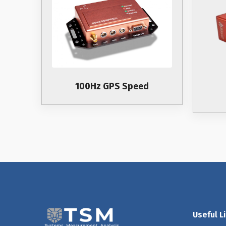
100Hz GPS Speed
Useful L