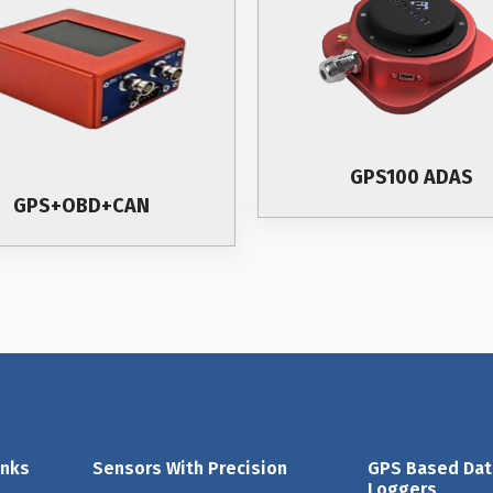
GPS100 ADAS
GPS+OBD+CAN
inks
Sensors With Precision
GPS Based Dat
Loggers