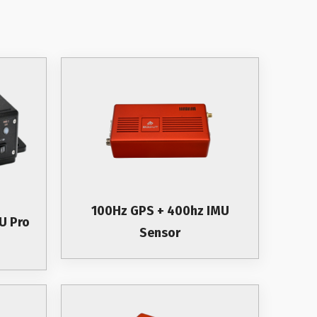
100Hz GPS + 400hz IMU
U Pro
Sensor