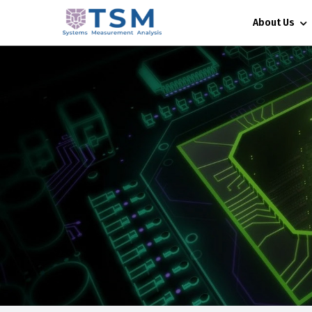
About Us