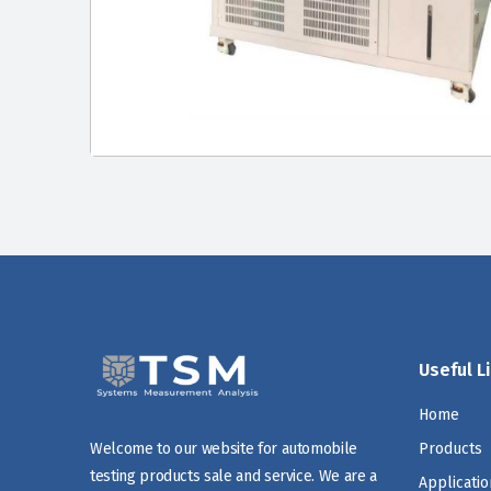
Useful L
Home
Products
Welcome to our website for automobile
testing products sale and service. We are a
Applicatio