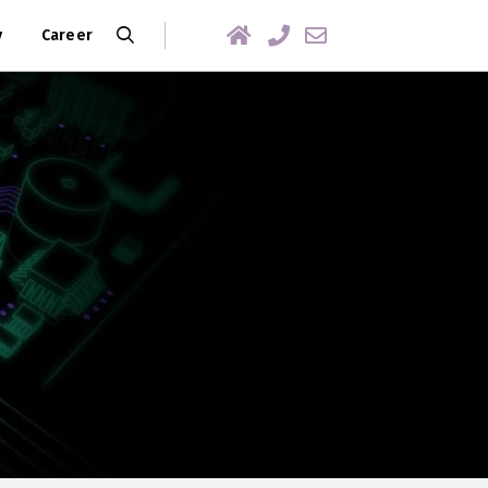
y
Career