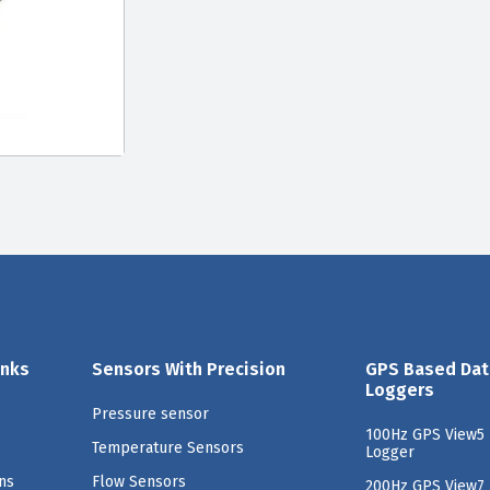
inks
Sensors With Precision
GPS Based Dat
Loggers
Pressure sensor
100Hz GPS View5 
Temperature Sensors
Logger
ns
Flow Sensors
200Hz GPS View7 