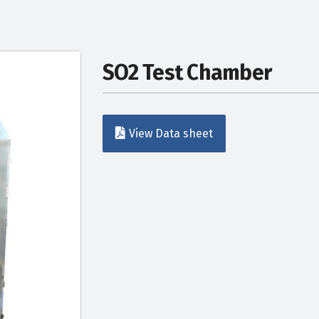
SO2 Test Chamber
View Data sheet