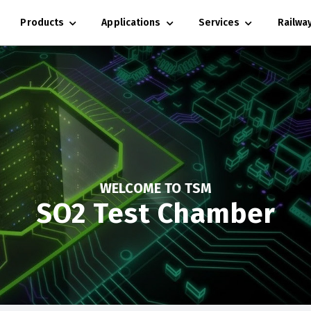
Products
Applications
Services
Railwa
WELCOME TO TSM
SO2 Test Chamber