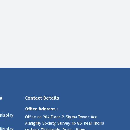
a
Contact Details
Office Address :
Display
Office no 204,Floor-2, Sigma Tower, Ace
Almighty Society, Survey no 86, near Indira
Display
collage, Thatawade, Pcmc , Pune,